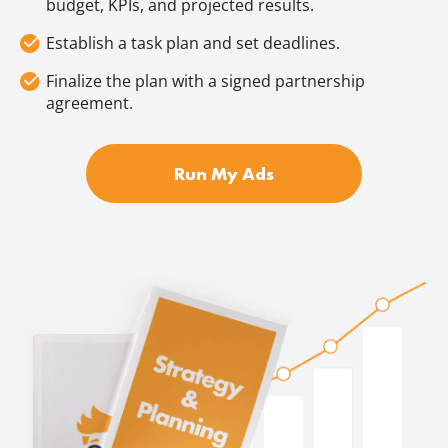
budget, KPIs, and projected results.
Establish a task plan and set deadlines.
Finalize the plan with a signed partnership
agreement.
Run My Ads