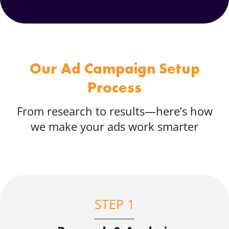
Our Ad Campaign Setup
Process
From research to results—here’s how
we make your ads work smarter
STEP 1