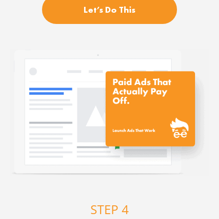
Let’s Do This
STEP 4