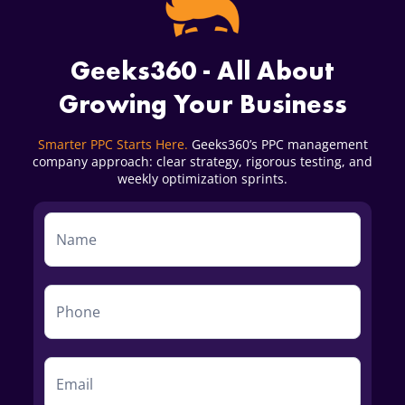
Geeks360 - All About
Growing Your Business
Smarter PPC Starts Here.
Geeks360’s PPC management
company approach: clear strategy, rigorous testing, and
weekly optimization sprints.
Service
Form
First