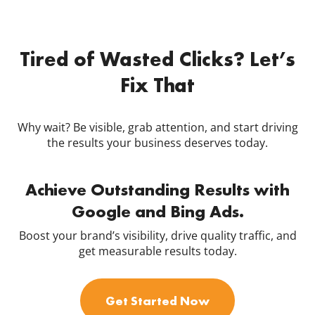
Tired of Wasted Clicks? Let’s
Fix That
Why wait? Be visible, grab attention, and start driving
the results your business deserves today.
Achieve Outstanding Results with
Google and Bing Ads.
Boost your brand’s visibility, drive quality traffic, and
get measurable results today.
Get Started Now