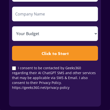
Click to Start
I consent to be contacted by Geeks360
regarding their AI ChatGPT SMS and other services
that may be applicable via SMS & Email. I also
consent to their Privacy Policy.
https://geeks360.net/privacy-policy