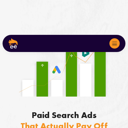
About
Services
We Serve
Marketing Audits
Paid Search Ads
Case Studies
That Actually Pay Off