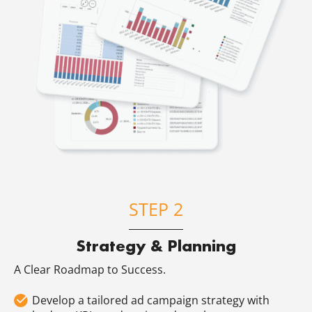
STEP 2
Strategy & Planning
A Clear Roadmap to Success.
Develop a tailored ad campaign strategy with