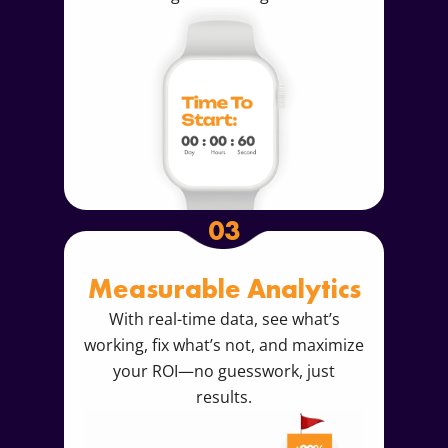
03
Measurable Analytics
With real-time data, see what’s
working, fix what’s not, and maximize
your ROI—no guesswork, just
results.