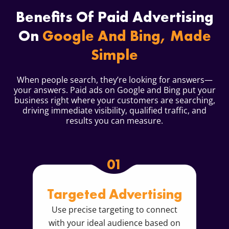
Benefits Of Paid Advertising
On
Google And Bing, Made
Simple
When people search, they’re looking for answers—
your answers. Paid ads on Google and Bing put your
business right where your customers are searching,
driving immediate visibility, qualified traffic, and
results you can measure.
01
Targeted Advertising
Use precise targeting to connect
with your ideal audience based on