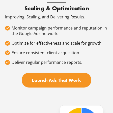
Scaling & Optimization
Improving, Scaling, and Delivering Results.
Monitor campaign performance and reputation in
the Google Ads network.
Optimize for effectiveness and scale for growth.
Ensure consistent client acquisition.
Deliver regular performance reports.
Launch Ads That Work