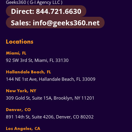
Geeks360 ( G-I Agency LLC )
management with us. Both options work - we just
Direct: 844.721.6630
want you to pick the right one for your team and
budget.
Sales: info@geeks360.net
Locations
Miami, FL
92 SW 3rd St, Miami, FL 33130
Hallandale Beach, FL
144 NE 1st Ave, Hallandale Beach, FL 33009
New York, NY
309 Gold St, Suite 15A, Brooklyn, NY 11201
Denver, CO
891 14th St, Suite 4206, Denver, CO 80202
Los Angeles, CA