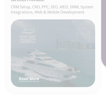
CRM Setup, CRO, PPC, SEO, AIEO, SMM, System
Integrations, Web & Mobile Development
Read More
: How We Built a Full Digital Gr