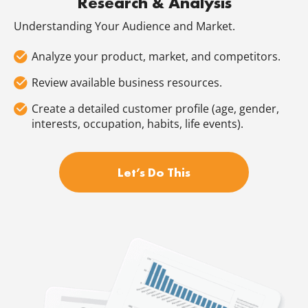
Research & Analysis
Understanding Your Audience and Market.
Analyze your product, market, and competitors.
Review available business resources.
Create a detailed customer profile (age, gender,
interests, occupation, habits, life events).
Let’s Do This