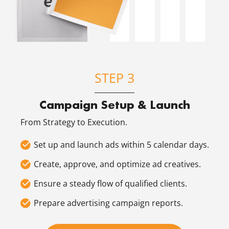
STEP 3
Campaign Setup & Launch
From Strategy to Execution.
Set up and launch ads within 5 calendar days.
Create, approve, and optimize ad creatives.
Ensure a steady flow of qualified clients.
Prepare advertising campaign reports.