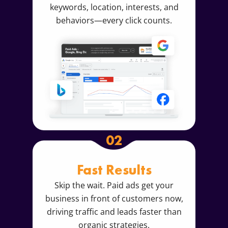
keywords, location, interests, and
behaviors—every click counts.
02
Fast Results
Skip the wait. Paid ads get your
business in front of customers now,
driving traffic and leads faster than
organic strategies.