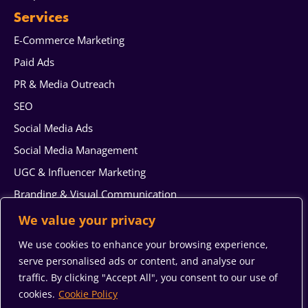
Services
E-Commerce Marketing
Paid Ads
PR & Media Outreach
SEO
Social Media Ads
Social Media Management
UGC & Influencer Marketing
Branding & Visual Communication
Web Design & Development
We value your privacy
AI generated content
We use cookies to enhance your browsing experience,
Reputation Management
serve personalised ads or content, and analyse our
traffic. By clicking "Accept All", you consent to our use of
System Integration & Automation Services
cookies.
Cookie Policy