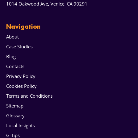
1014 Oakwood Ave, Venice, CA 90291
Navigation
About
Case Studies
Blog
Contacts
Privacy Policy
Cookies Policy
Terms and Conditions
Sitemap
Glossary
Local Insights
G-Tips