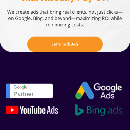
Blog
We create ads that bring real clients, not just clicks—
on Google, Bing, and beyond—maximizing ROI while
Contacts
minimizing costs.
844.721.6630
Let’s Talk Ads