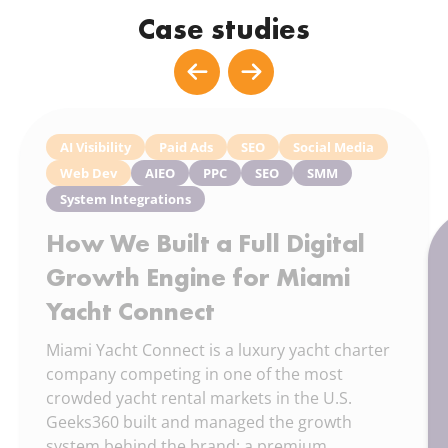
Case studies
AI Visibility
Paid Ads
SEO
Social Media
Web Dev
AIEO
PPC
SEO
SMM
System Integrations
How We Built a Full Digital
Growth Engine for Miami
Yacht Connect
Miami Yacht Connect is a luxury yacht charter
company competing in one of the most
crowded yacht rental markets in the U.S.
Geeks360 built and managed the growth
system behind the brand: a premium