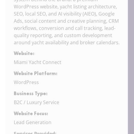
WordPress website, yacht listing architecture,
SEO, local SEO, and AI visibility (AIEO), Google
Ads, social content and creative planning, CRM
workflows, conversion and call tracking, lead-
quality reporting, and custom development
around yacht availability and broker calendars.
Website:
Miami Yacht Connect
Website Platform:
WordPress
Business Type:
B2C / Luxury Service
Website Focus:
Lead Generation
Services Provided: