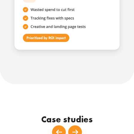
Case studies