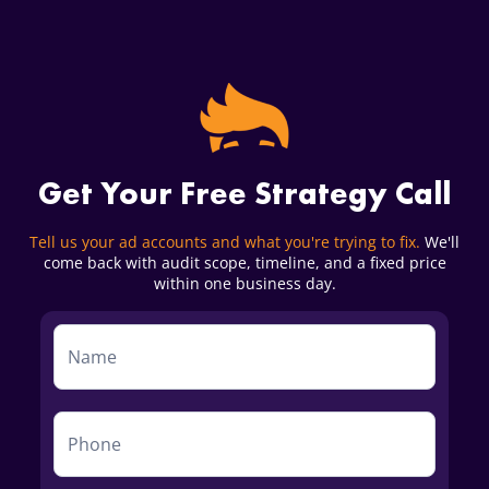
Get Your Free Strategy Call
Tell us your ad accounts and what you're trying to fix.
We'll
come back with audit scope, timeline, and a fixed price
within one business day.
Service
Form
First