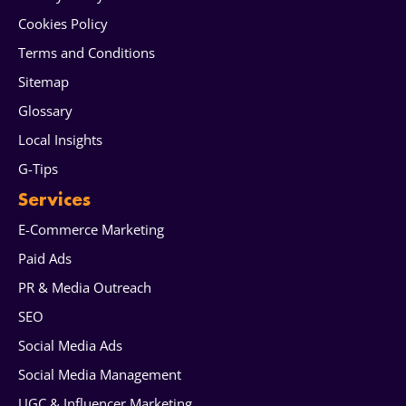
Cookies Policy
Terms and Conditions
Sitemap
Glossary
Local Insights
G-Tips
Services
E-Commerce Marketing
Paid Ads
PR & Media Outreach
SEO
Social Media Ads
Social Media Management
UGC & Influencer Marketing