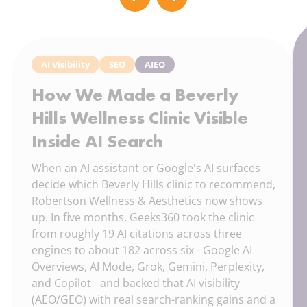
AI Visibility
SEO
AIEO
How We Made a Beverly
Hills Wellness Clinic Visible
Inside AI Search
When an AI assistant or Google's AI surfaces
decide which Beverly Hills clinic to recommend,
Robertson Wellness & Aesthetics now shows
up. In five months, Geeks360 took the clinic
from roughly 19 AI citations across three
engines to about 182 across six - Google AI
Overviews, AI Mode, Grok, Gemini, Perplexity,
and Copilot - and backed that AI visibility
(AEO/GEO) with real search-ranking gains and a