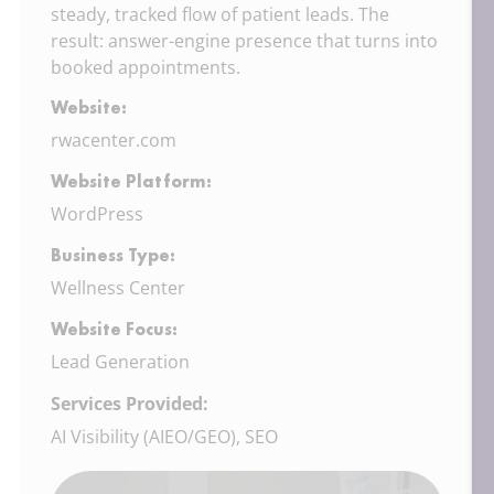
steady, tracked flow of patient leads. The
result: answer-engine presence that turns into
booked appointments.
Website:
rwacenter.com
Website Platform:
WordPress
Business Type:
Wellness Center
Website Focus:
Lead Generation
Services Provided:
AI Visibility (AIEO/GEO), SEO