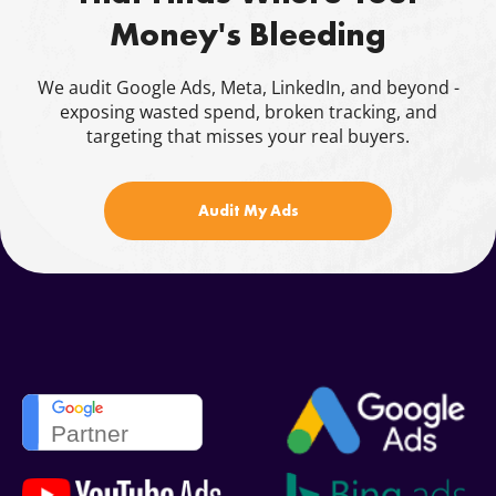
Money's Bleeding
Blog
Contacts
We audit Google Ads, Meta, LinkedIn, and beyond -
exposing wasted spend, broken tracking, and
844.721.6630
targeting that misses your real buyers.
Audit My Ads