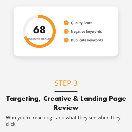
STEP 3
Targeting, Creative & Landing Page
Review
Who you're reaching - and what they see when they
click.