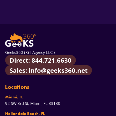
that never convert.
Read our full article: Paid Ads,
Yes, as a separate service. Paid results and AI answers
Click Fraud, And What It Means for Your Bottom Line
.
are converging - buyers increasingly ask ChatGPT or
Perplexity to shortlist brands before they ever click an
ad. Our standalone
AEO & GEO audit
maps exactly
where you appear in AI answers, who gets
recommended instead of you, and what to fix. Many
clients run it alongside the PPC audit to see the full
acquisition picture.
Geeks360 ( G-I Agency LLC )
Direct: 844.721.6630
Sales: info@geeks360.net
Locations
Miami, FL
92 SW 3rd St, Miami, FL 33130
Hallandale Beach, FL