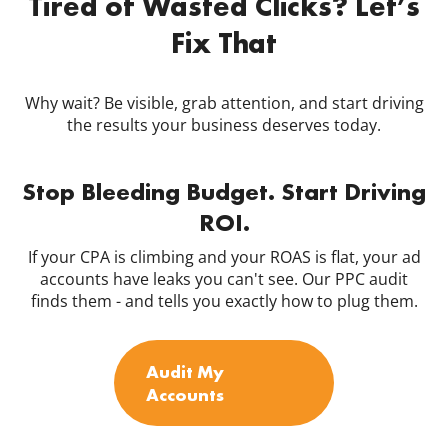
Tired of Wasted Clicks? Let’s
Fix That
Why wait? Be visible, grab attention, and start driving
the results your business deserves today.
Stop Bleeding Budget. Start Driving
ROI.
If your CPA is climbing and your ROAS is flat, your ad
accounts have leaks you can't see. Our PPC audit
finds them - and tells you exactly how to plug them.
Audit My
Accounts