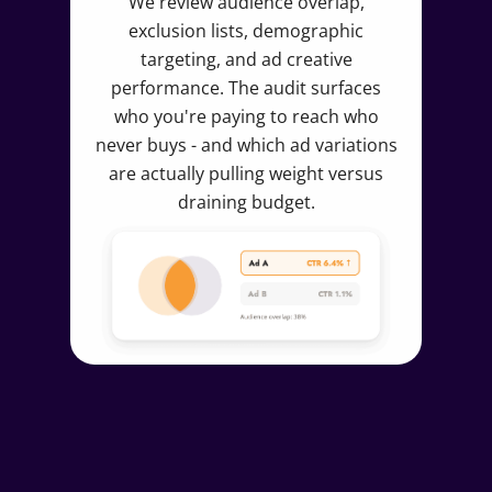
We review audience overlap,
exclusion lists, demographic
targeting, and ad creative
performance. The audit surfaces
who you're paying to reach who
never buys - and which ad variations
are actually pulling weight versus
draining budget.