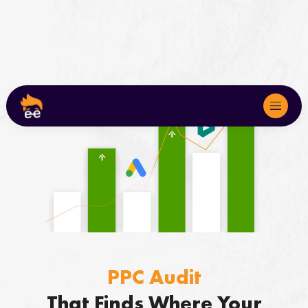
About
Services
We Serve
Marketing Audits
PPC Audit
Case Studies
That Finds Where Your