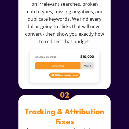
on irrelevant searches, broken
match types, missing negatives, and
duplicate keywords. We find every
dollar going to clicks that will never
convert - then show you exactly how
to redirect that budget.
02
Tracking & Attribution
Fixes