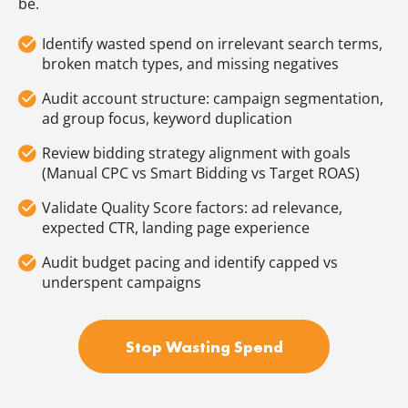
be.
Identify wasted spend on irrelevant search terms,
broken match types, and missing negatives
Audit account structure: campaign segmentation,
ad group focus, keyword duplication
Review bidding strategy alignment with goals
(Manual CPC vs Smart Bidding vs Target ROAS)
Validate Quality Score factors: ad relevance,
expected CTR, landing page experience
Audit budget pacing and identify capped vs
underspent campaigns
Stop Wasting Spend