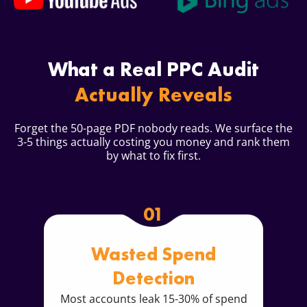
What a Real PPC Audit
Actually Reveals
Forget the 50-page PDF nobody reads. We surface the
3-5 things actually costing you money and rank them
by what to fix first.
01
Wasted Spend
Detection
Most accounts leak 15-30% of spend