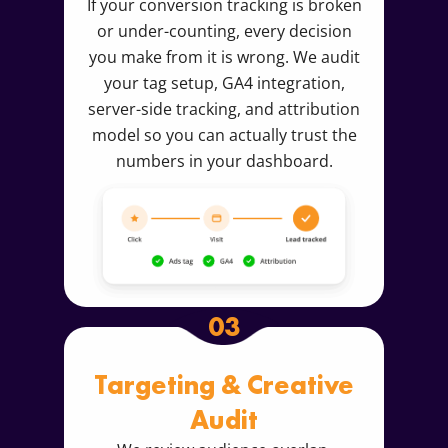
If your conversion tracking is broken
or under-counting, every decision
you make from it is wrong. We audit
your tag setup, GA4 integration,
server-side tracking, and attribution
model so you can actually trust the
numbers in your dashboard.
03
Targeting & Creative
Audit