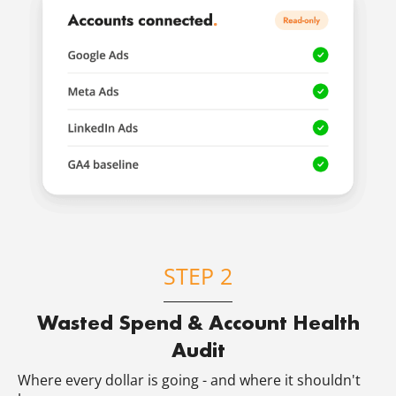
STEP 2
Wasted Spend & Account Health
Audit
Where every dollar is going - and where it shouldn't