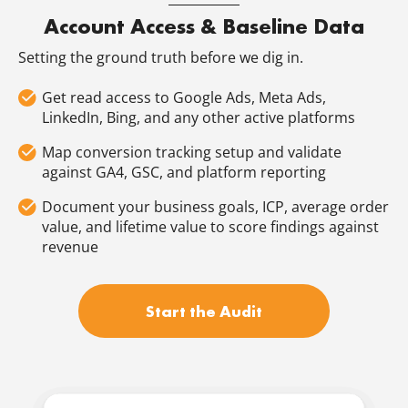
Account Access & Baseline Data
Setting the ground truth before we dig in.
Get read access to Google Ads, Meta Ads,
LinkedIn, Bing, and any other active platforms
Map conversion tracking setup and validate
against GA4, GSC, and platform reporting
Document your business goals, ICP, average order
value, and lifetime value to score findings against
revenue
Start the Audit