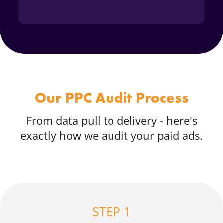
Our PPC Audit Process
From data pull to delivery - here's
exactly how we audit your paid ads.
STEP 1