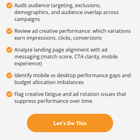
Audit audience targeting, exclusions,
demographics, and audience overlap across
campaigns
Review ad creative performance: which variations
earn impressions, clicks, conversions
Analyze landing page alignment with ad
messaging (match score, CTA clarity, mobile
experience)
Identify mobile vs desktop performance gaps and
budget allocation imbalances
Flag creative fatigue and ad rotation issues that
suppress performance over time
Let’s Do This