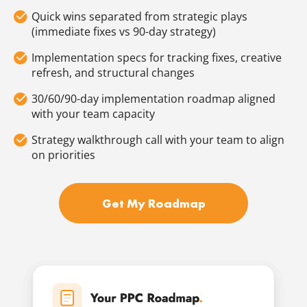
Quick wins separated from strategic plays
(immediate fixes vs 90-day strategy)
Implementation specs for tracking fixes, creative
refresh, and structural changes
30/60/90-day implementation roadmap aligned
with your team capacity
Strategy walkthrough call with your team to align
on priorities
Get My Roadmap