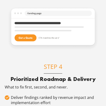
STEP 4
Prioritized Roadmap & Delivery
What to fix first, second, and never.
Deliver findings ranked by revenue impact and
implementation effort