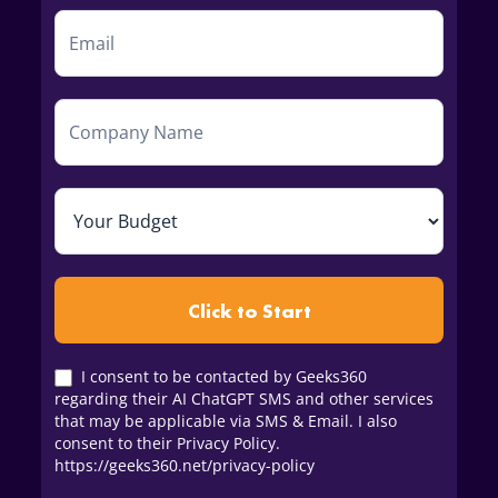
Click to Start
I consent to be contacted by Geeks360
regarding their AI ChatGPT SMS and other services
that may be applicable via SMS & Email. I also
consent to their Privacy Policy.
https://geeks360.net/privacy-policy