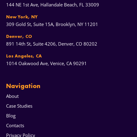
144 NE 1st Ave, Hallandale Beach, FL 33009
New York, NY
309 Gold St, Suite 15A, Brooklyn, NY 11201
Denver, CO
891 14th St, Suite 4206, Denver, CO 80202
Los Angeles, CA
1014 Oakwood Ave, Venice, CA 90291
Navigation
About
Case Studies
Blog
Contacts
Privacy Policy