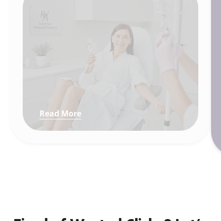
Read More
: How We Made a Beverly Hills Wel