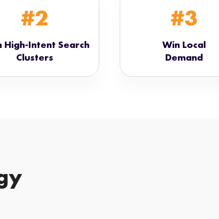
#2
#3
 High-Intent Search
Win Local
Clusters
Demand
gy