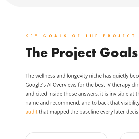
KEY GOALS OF THE PROJECT
The Project Goals
The wellness and longevity niche has quietly b
Google's AI Overviews for the best IV therapy clin
and cited inside those answers, it is invisible a
name and recommend, and to back that visibilit
audit
that mapped the baseline every later decisi