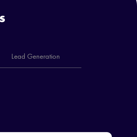
s
Lead Generation