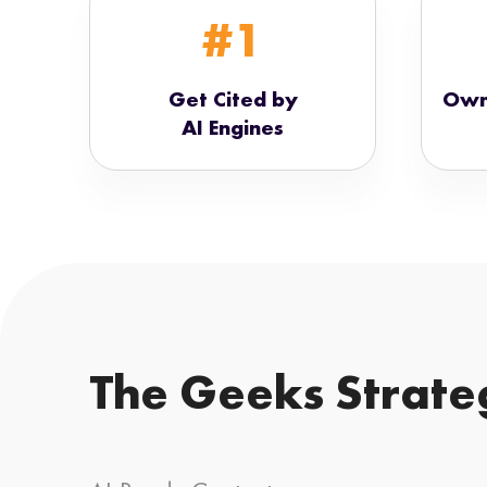
#1
Get Cited by
Own
AI Engines
The Geeks Strate