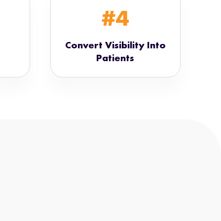
#4
Convert Visibility Into
Patients