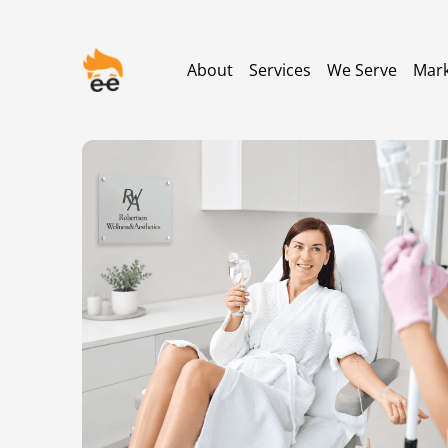
About
Services
We Serve
Mark