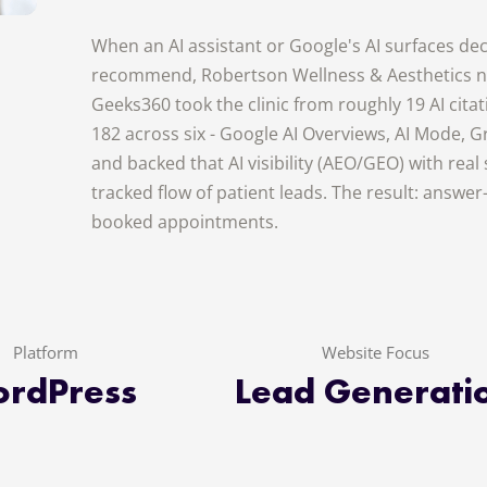
When an AI assistant or Google's AI surfaces deci
recommend, Robertson Wellness & Aesthetics no
Geeks360 took the clinic from roughly 19 AI cita
182 across six - Google AI Overviews, AI Mode, Gr
and backed that AI visibility (AEO/GEO) with real
tracked flow of patient leads. The result: answe
booked appointments.
Platform
Website Focus
rdPress
Lead Generati