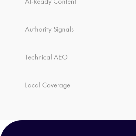
AI-Ready Content
Authority Signals
Technical AEO
Local Coverage