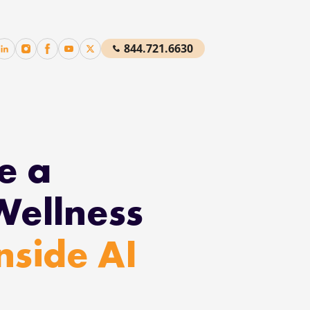
844.721.6630
e a
Wellness
Inside AI