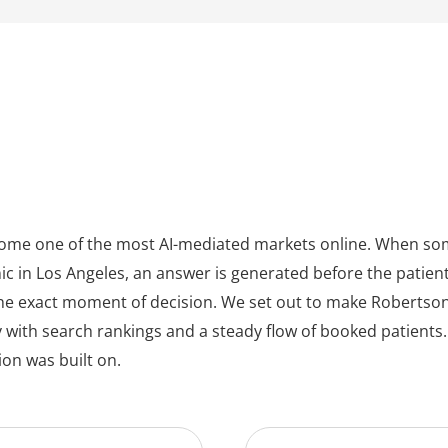
ecome one of the most AI-mediated markets online. When so
ic in Los Angeles, an answer is generated before the patient ev
t the exact moment of decision. We set out to make Robertson
y with search rankings and a steady flow of booked patien
on was built on.