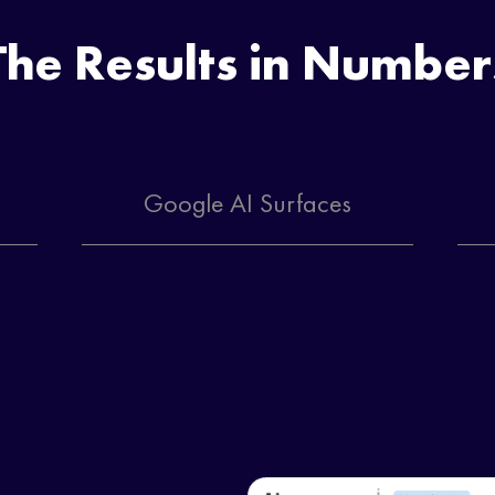
The Results in Number
Google AI Surfaces