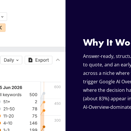
Why It Wo
Answer-ready, structu
to quote, and an ear
across a niche where 
trigger Google AI Over
where the decision ha
(about 83%) appear in
AI-Overview-dominate