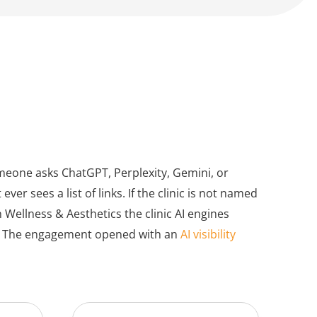
meone asks ChatGPT, Perplexity, Gemini, or
er sees a list of links. If the clinic is not named
 Wellness & Aesthetics the clinic AI engines
ts. The engagement opened with an
AI visibility