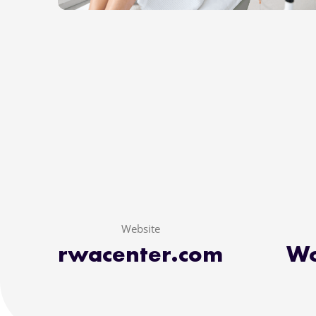
Website
rwacenter.com
Wo