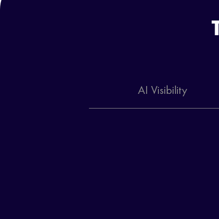
AI Visibility