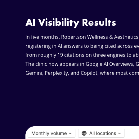
AI Visibility Results
In five months, Robertson Wellness & Aesthetics
registering in AI answers to being cited across e
from roughly 19 citations on three engines to ab
The clinic now appears in Google AI Overviews, 
Gemini, Perplexity, and Copilot, where most compe