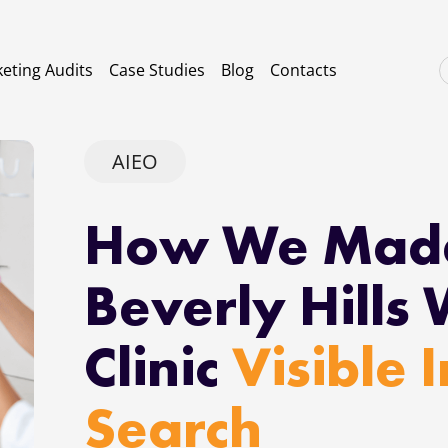
eting Audits
Case Studies
Blog
Contacts
AIEO
How We Mad
Beverly Hills 
Clinic
Visible 
Search