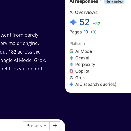
 went from barely
very major engine,
out 182 across six.
Google AI Mode, Grok,
titors still do not.