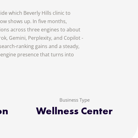
de which Beverly Hills clinic to
w shows up. In five months,
tions across three engines to about
ok, Gemini, Perplexity, and Copilot -
 search-ranking gains and a steady,
r-engine presence that turns into
Business Type
on
Wellness Center