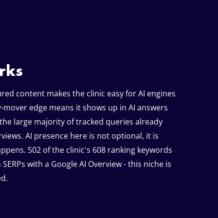
rks
red content makes the clinic easy for AI engines
ly-mover edge means it shows up in AI answers
the large majority of tracked queries already
views. AI presence here is not optional, it is
ppens. 502 of the clinic's 608 ranking keywords
 SERPs with a Google AI Overview - this niche is
d.