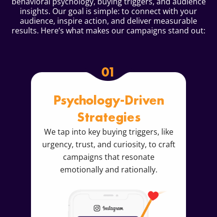
behavioral psychology, buying triggers, and audience
insights. Our goal is simple: to connect with your
audience, inspire action, and deliver measurable
results. Here’s what makes our campaigns stand out:
01
Psychology-Driven
Strategies
We tap into key buying triggers, like
urgency, trust, and curiosity, to craft
campaigns that resonate
emotionally and rationally.