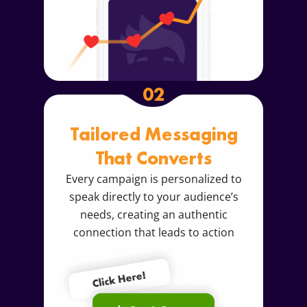
02
Tailored Messaging
That Converts
Every campaign is personalized to
speak directly to your audience’s
needs, creating an authentic
connection that leads to action