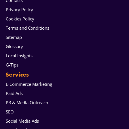
Contacts
Privacy Policy
Cookies Policy
Terms and Conditions
Sitemap
Glossary
Local Insights
G-Tips
Services
E-Commerce Marketing
Paid Ads
PR & Media Outreach
SEO
Social Media Ads