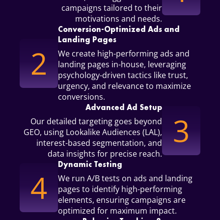
campaigns tailored to their
motivations and needs.
Conversion-Optimized Ads and
Landing Pages
2
We create high-performing ads and
landing pages in-house, leveraging
psychology-driven tactics like trust,
urgency, and relevance to maximize
conversions.
Advanced Ad Setup
3
Our detailed targeting goes beyond
GEO, using Lookalike Audiences (LAL),
interest-based segmentation, and
data insights for precise reach.
Dynamic Testing
4
We run A/B tests on ads and landing
pages to identify high-performing
elements, ensuring campaigns are
optimized for maximum impact.