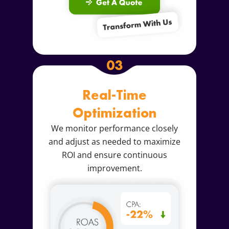
03
Real-Time
Optimization
We monitor performance closely
and adjust as needed to maximize
ROI and ensure continuous
improvement.