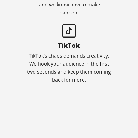
—and we know how to make it
happen.
TikTok
TikTok’s chaos demands creativity.
We hook your audience in the first
two seconds and keep them coming
back for more.