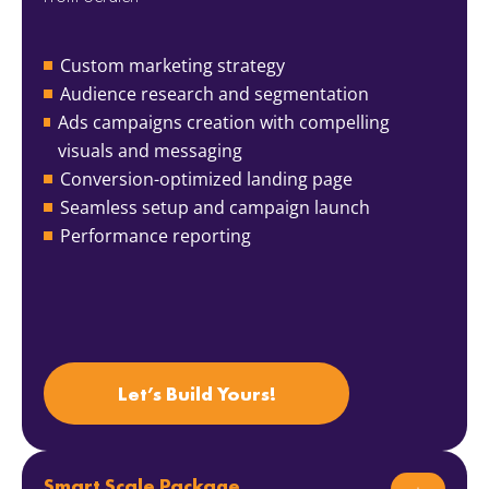
Custom marketing strategy
Audience research and segmentation
Ads campaigns creation with compelling
visuals and messaging
Conversion-optimized landing page
Seamless setup and campaign launch
Performance reporting
Let’s Build Yours!
Smart Scale Package