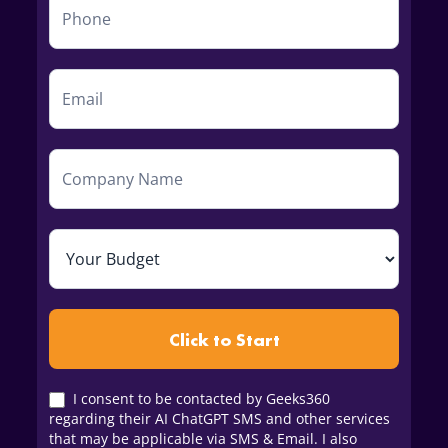
Click to Start
I consent to be contacted by Geeks360
regarding their AI ChatGPT SMS and other services
that may be applicable via SMS & Email. I also