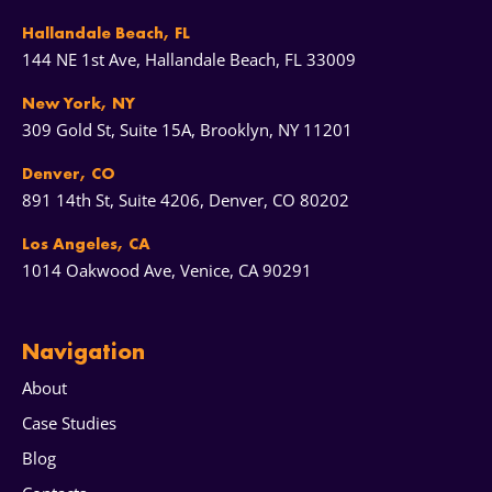
Hallandale Beach, FL
144 NE 1st Ave, Hallandale Beach, FL 33009
New York, NY
309 Gold St, Suite 15A, Brooklyn, NY 11201
Denver, CO
891 14th St, Suite 4206, Denver, CO 80202
Los Angeles, CA
1014 Oakwood Ave, Venice, CA 90291
Navigation
About
Case Studies
Blog