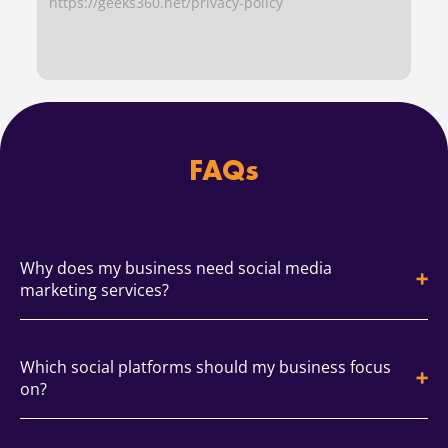
https://geeks360.net/privacy-policy
FAQs
Why does my business need social media
marketing services?
Social media builds awareness, trust, and qualified
Which social platforms should my business focus
traffic. An smm agency plans content, community,
on?
and analytics so growth is consistent. You get
measurable outcomes and a clear cadence.