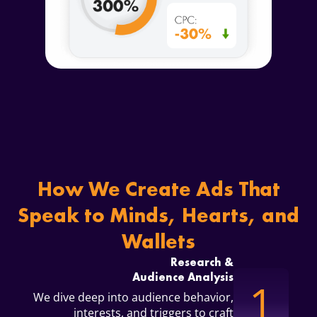
How We Create Ads
That
Speak to Minds, Hearts, and
Wallets
Research &
Audience Analysis
1
We dive deep into audience behavior,
interests, and triggers to craft