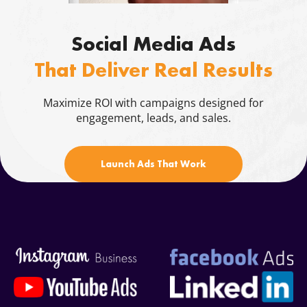
Blog
Social Media Ads
Contacts
That Deliver Real Results
844.721.6630
Maximize ROI with campaigns designed for
engagement, leads, and sales.
Launch Ads That Work