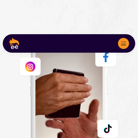
About
Services
We Serve
Marketing Audits
Case Studies