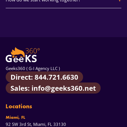
extra reach.
on LinkedIn thought leadership and webinar funnels
while keeping Instagram and YouTube for product
proof and demand capture.
Begin with discovery and a quick audit. Social media
consulting services confirm ICP, tone, and goals. You
receive a proposal, calendar, and KPIs mapped to
revenue.
Geeks360 ( G-I Agency LLC )
Direct: 844.721.6630
Sales: info@geeks360.net
Locations
Miami, FL
92 SW 3rd St, Miami, FL 33130