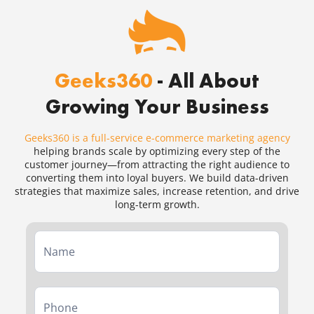
Geeks360
- All About
Growing Your Business
Geeks360 is a full-service e-commerce marketing agency
helping brands scale by optimizing every step of the
customer journey—from attracting the right audience to
converting them into loyal buyers. We build data-driven
strategies that maximize sales, increase retention, and drive
long-term growth.
Service
Form
Second