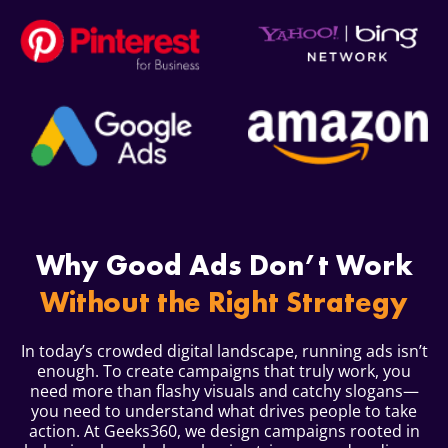
Why Good Ads Don’t Work
Without the Right Strategy
In today’s crowded digital landscape, running ads isn’t
enough. To create campaigns that truly work, you
need more than flashy visuals and catchy slogans—
you need to understand what drives people to take
action. At Geeks360, we design campaigns rooted in