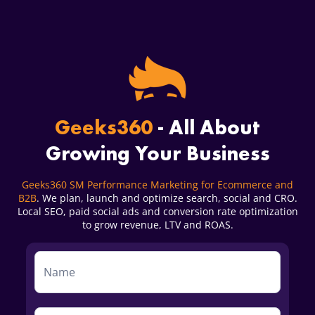
Geeks360
- All About
Growing Your Business
Geeks360 SM Performance Marketing for Ecommerce and
B2B
. We plan, launch and optimize search, social and CRO.
Local SEO, paid social ads and conversion rate optimization
to grow revenue, LTV and ROAS.
Service
Form
First