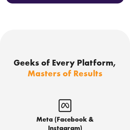
Geeks of Every Platform,
Masters of Results
Meta (Facebook &
Instagram)