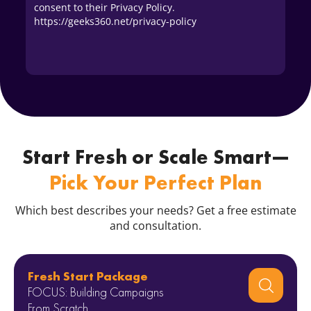
consent to their Privacy Policy.
https://geeks360.net/privacy-policy
Start Fresh or Scale Smart—
Pick Your Perfect Plan
Which best describes your needs? Get a free estimate
and consultation.
Fresh Start Package
FOCUS: Building Campaigns
From Scratch