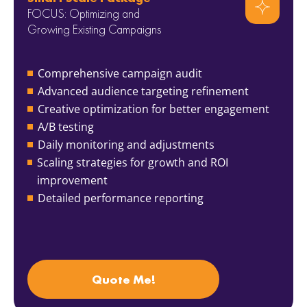
FOCUS: Optimizing and
Growing Existing Campaigns
Comprehensive campaign audit
Advanced audience targeting refinement
Creative optimization for better engagement
A/B testing
Daily monitoring and adjustments
Scaling strategies for growth and ROI
improvement
Detailed performance reporting
Quote Me!