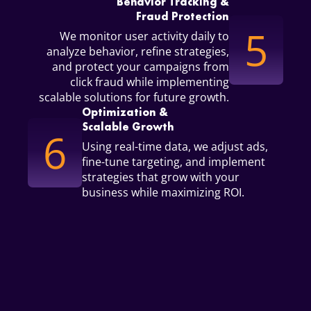
Behavior Tracking &
Fraud Protection
5
We monitor user activity daily to
analyze behavior, refine strategies,
and protect your campaigns from
click fraud while implementing
scalable solutions for future growth.
Optimization &
Scalable Growth
6
Using real-time data, we adjust ads,
fine-tune targeting, and implement
strategies that grow with your
business while maximizing ROI.