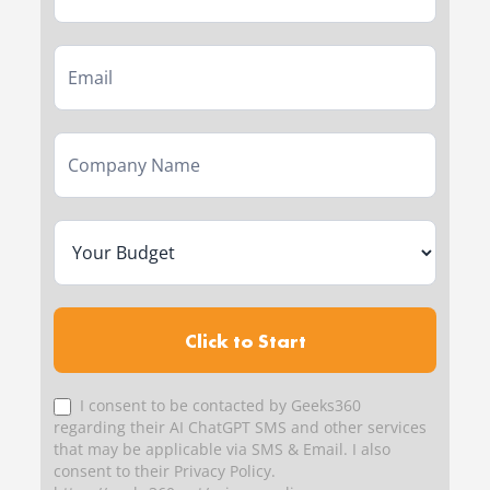
Click to Start
I consent to be contacted by Geeks360
regarding their AI ChatGPT SMS and other services
that may be applicable via SMS & Email. I also
consent to their Privacy Policy.