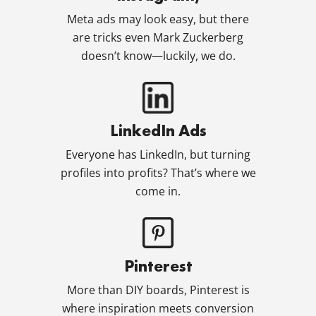
Meta ads may look easy, but there
are tricks even Mark Zuckerberg
doesn’t know—luckily, we do.
LinkedIn Ads
Everyone has LinkedIn, but turning
profiles into profits? That’s where we
come in.
Pinterest
More than DIY boards, Pinterest is
where inspiration meets conversion