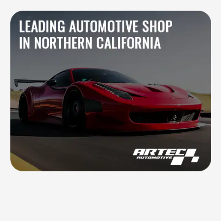
Blog
Contacts
844.721.6630