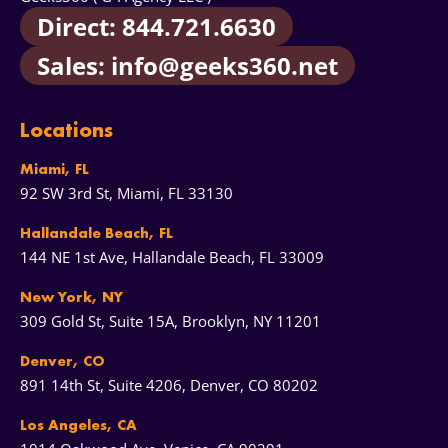
Direct: 844.721.6630
Sales: info@geeks360.net
Locations
Miami, FL
92 SW 3rd St, Miami, FL 33130
Hallandale Beach, FL
144 NE 1st Ave, Hallandale Beach, FL 33009
New York, NY
309 Gold St, Suite 15A, Brooklyn, NY 11201
Denver, CO
891 14th St, Suite 4206, Denver, CO 80202
Los Angeles, CA