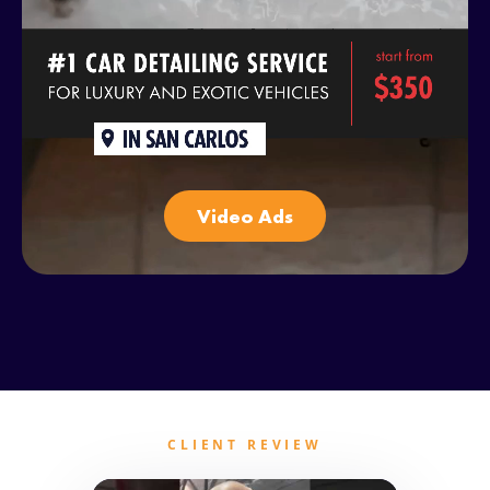
Video Ads
CLIENT REVIEW