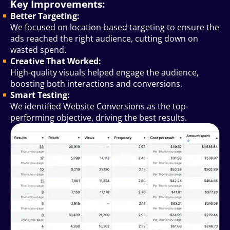
Key Improvements:
Better Targeting:
We focused on location-based targeting to ensure the
ads reached the right audience, cutting down on
wasted spend.
Creative That Worked:
High-quality visuals helped engage the audience,
boosting both interactions and conversions.
Smart Testing:
We identified Website Conversions as the top-
performing objective, driving the best results.