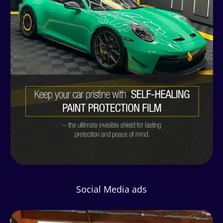
Social Media ads