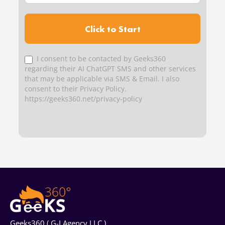
Click to Start
I consent to be contacted by Geeks360
regarding their AI ChatGPT SMS and other services
that may be applicable via SMS & Email. I also
consent to their Privacy Policy.
https://geeks360.net/privacy-policy
Geeks360 ( G-I Agency LLC )