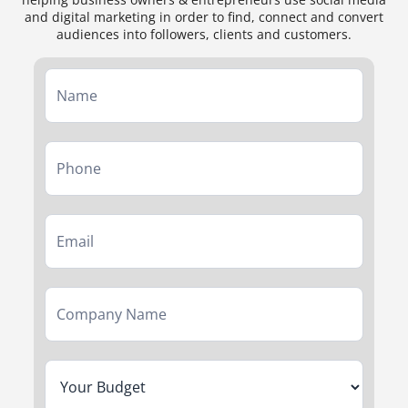
and digital marketing in order to find, connect and convert
audiences into followers, clients and customers.
Service
Form
First