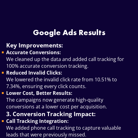
Google Ads Results
Key Improvements:
Accurate Conversions:
We cleaned up the data and added call tracking for
100% accurate conversion tracking.
Reduced Invalid Clicks:
We lowered the invalid click rate from 10.51% to
7.34%, ensuring every click counts.
Lower Cost, Better Results:
The campaigns now generate high-quality
conversions at a lower cost per acquisition.
3. Conversion Tracking Impact:
Call Tracking Integration:
We added phone call tracking to capture valuable
leads that were previously missed.