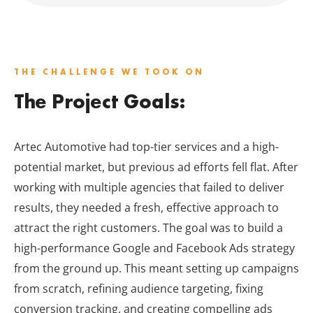
THE CHALLENGE WE TOOK ON
The Project Goals:
Artec Automotive had top-tier services and a high-
potential market, but previous ad efforts fell flat. After
working with multiple agencies that failed to deliver
results, they needed a fresh, effective approach to
attract the right customers. The goal was to build a
high-performance Google and Facebook Ads strategy
from the ground up. This meant setting up campaigns
from scratch, refining audience targeting, fixing
conversion tracking, and creating compelling ads