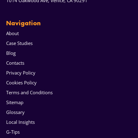
1014 Oakwood Ave, Venice, CA 90291
Navigation
About
Case Studies
Blog
Contacts
Privacy Policy
Cookies Policy
Terms and Conditions
Sitemap
Glossary
Local Insights
G-Tips