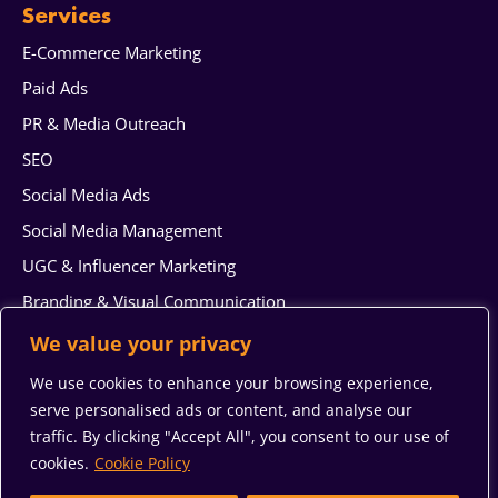
Services
E-Commerce Marketing
Paid Ads
PR & Media Outreach
SEO
Social Media Ads
Social Media Management
UGC & Influencer Marketing
Branding & Visual Communication
Web Design & Development
We value your privacy
AI generated content
We use cookies to enhance your browsing experience,
Reputation Management
serve personalised ads or content, and analyse our
traffic. By clicking "Accept All", you consent to our use of
System Integration & Automation Services
cookies.
Cookie Policy