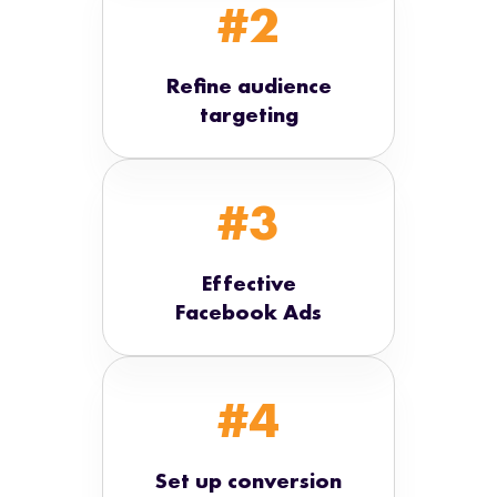
#2
Refine audience
targeting
#3
Effective
Facebook Ads
#4
Set up conversion