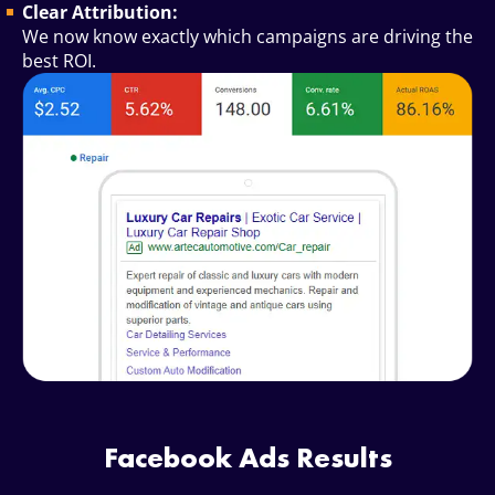
Clear Attribution:
We now know exactly which campaigns are driving the
best ROI.
Facebook Ads Results