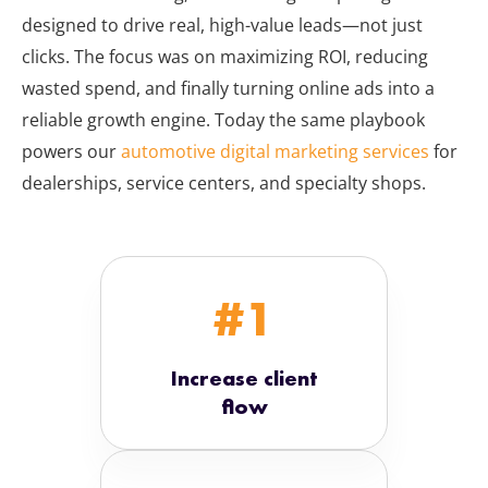
designed to drive real, high-value leads—not just
clicks. The focus was on maximizing ROI, reducing
wasted spend, and finally turning online ads into a
reliable growth engine. Today the same playbook
powers our
automotive digital marketing services
for
dealerships, service centers, and specialty shops.
#1
Increase client
flow