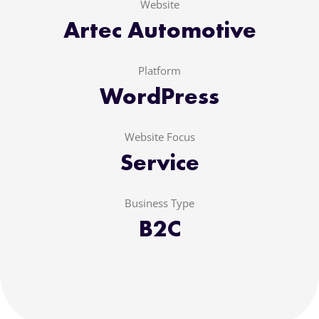
Website
Artec Automotive
Platform
WordPress
Website Focus
Service
Business Type
B2C