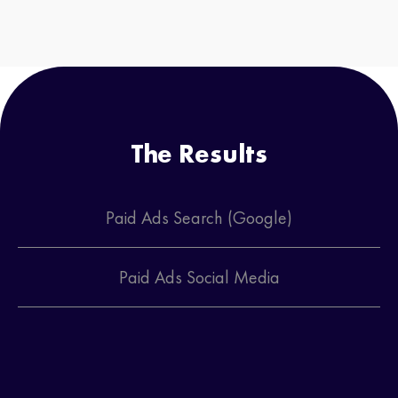
The Results
Paid Ads Search (Google)
Paid Ads Social Media