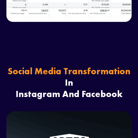
Social Media Transformation
In
Instagram And Facebook