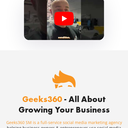
Geeks360
- All About
Growing Your Business
Geeks360 SM is a full-service social media marketing agency
helping business owners & entrepreneurs use social media