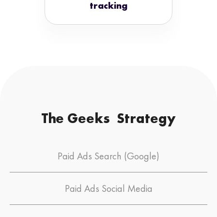
tracking
The Geeks Strategy
Paid Ads Search (Google)
Paid Ads Social Media