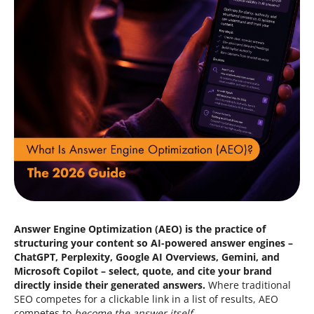
Blog
Contacts
844.721.6630
Answer Engine Optimization (AEO) is the practice of
structuring your content so AI-powered answer engines –
ChatGPT, Perplexity, Google AI Overviews, Gemini, and
Microsoft Copilot – select, quote, and cite your brand
directly inside their generated answers.
Where traditional
SEO competes for a clickable link in a list of results, AEO
competes to
become the answer itself
.