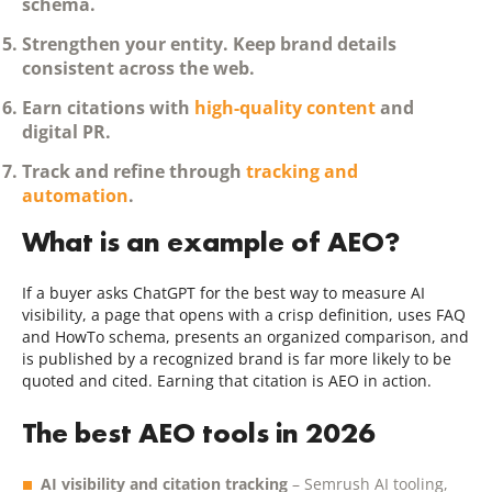
schema.
Strengthen your entity.
Keep brand details
consistent across the web.
Earn citations
with
high-quality content
and
digital PR.
Track and refine
through
tracking and
automation
.
What is an example of AEO?
If a buyer asks ChatGPT for the best way to measure AI
visibility, a page that opens with a crisp definition, uses FAQ
and HowTo schema, presents an organized comparison, and
is published by a recognized brand is far more likely to be
quoted and cited. Earning that citation is AEO in action.
The best AEO tools in 2026
AI visibility and citation tracking
– Semrush AI tooling,