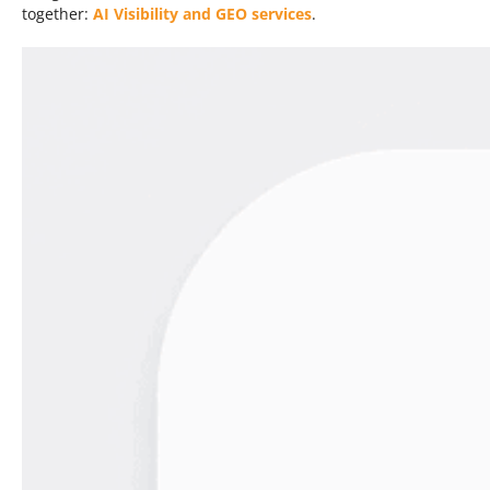
together:
AI Visibility and GEO services
.