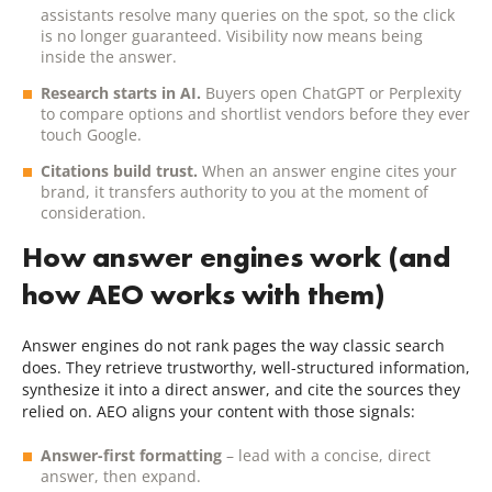
assistants resolve many queries on the spot, so the click
is no longer guaranteed. Visibility now means being
inside the answer.
Research starts in AI.
Buyers open ChatGPT or Perplexity
to compare options and shortlist vendors before they ever
touch Google.
Citations build trust.
When an answer engine cites your
brand, it transfers authority to you at the moment of
consideration.
How answer engines work (and
how AEO works with them)
Answer engines do not rank pages the way classic search
does. They retrieve trustworthy, well-structured information,
synthesize it into a direct answer, and cite the sources they
relied on. AEO aligns your content with those signals:
Answer-first formatting
– lead with a concise, direct
answer, then expand.