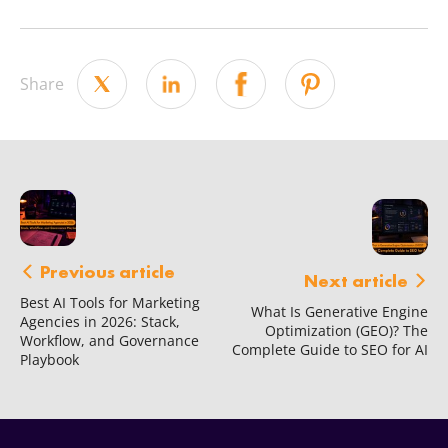
Share
Previous article
Next article
Best AI Tools for Marketing
What Is Generative Engine
Agencies in 2026: Stack,
Optimization (GEO)? The
Workflow, and Governance
Complete Guide to SEO for AI
Playbook