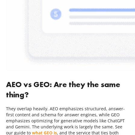
AEO vs GEO: Are they the same
thing?
They overlap heavily. AEO emphasizes structured, answer-
first content and schema for answer engines, while GEO
emphasizes optimizing for generative models like ChatGPT
and Gemini. The underlying work is largely the same. See
our guide to
what GEO is
, and the service that ties both