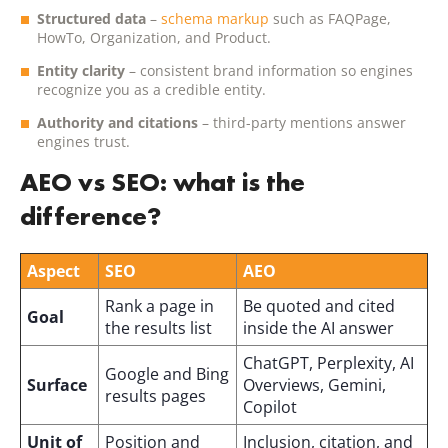
Structured data
–
schema markup
such as FAQPage,
HowTo, Organization, and Product.
Entity clarity
– consistent brand information so engines
recognize you as a credible entity.
Authority and citations
– third-party mentions answer
engines trust.
AEO vs SEO: what is the
difference?
Aspect
SEO
AEO
Rank a page in
Be quoted and cited
Goal
the results list
inside the AI answer
ChatGPT, Perplexity, AI
Google and Bing
Surface
Overviews, Gemini,
results pages
Copilot
Unit of
Position and
Inclusion, citation, and