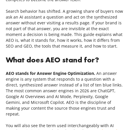
Search behavior has shifted. A growing share of buyers now
ask an AI assistant a question and act on the synthesized
answer without ever visiting a results page. If your brand is
not part of that answer, you are invisible at the exact
moment a decision is being made. This guide explains what
AEO is, what it stands for, how it works, how it differs from
SEO and GEO, the tools that measure it, and how to start.
What does AEO stand for?
AEO stands for Answer Engine Optimization.
An answer
engine is any system that responds to a question with a
direct, synthesized answer instead of a list of ten blue links.
The most common answer engines in 2026 are ChatGPT,
Google AI Overviews and AI Mode, Perplexity, Google
Gemini, and Microsoft Copilot. AEO is the discipline of
making your content the source those engines trust and
repeat.
You will also see the term used interchangeably with AI