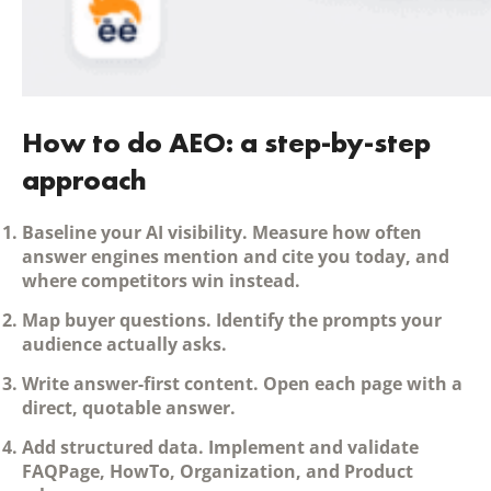
How to do AEO: a step-by-step
approach
Baseline your AI visibility.
Measure how often
answer engines mention and cite you today, and
where competitors win instead.
Map buyer questions.
Identify the prompts your
audience actually asks.
Write answer-first content.
Open each page with a
direct, quotable answer.
Add structured data.
Implement and validate
FAQPage, HowTo, Organization, and Product