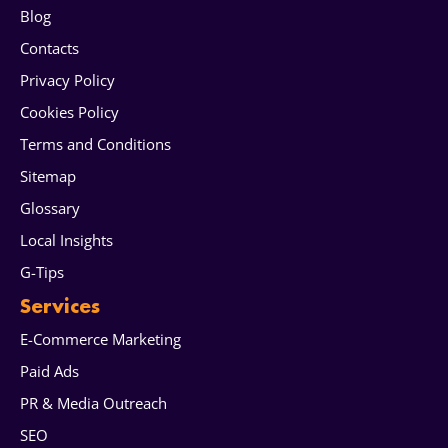
Blog
Contacts
Privacy Policy
Cookies Policy
Terms and Conditions
Sitemap
Glossary
Local Insights
G-Tips
Services
E-Commerce Marketing
Paid Ads
PR & Media Outreach
SEO