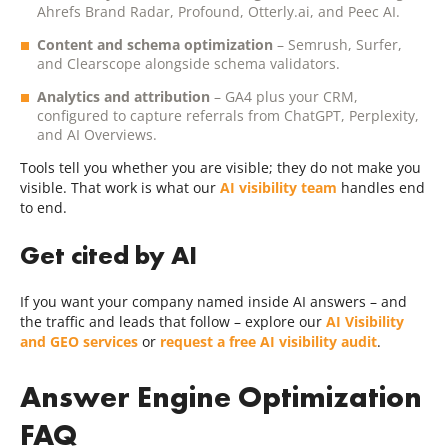
Ahrefs Brand Radar, Profound, Otterly.ai, and Peec AI.
Content and schema optimization
– Semrush, Surfer,
and Clearscope alongside schema validators.
Analytics and attribution
– GA4 plus your CRM,
configured to capture referrals from ChatGPT, Perplexity,
and AI Overviews.
Tools tell you whether you are visible; they do not make you
visible. That work is what our
AI visibility team
handles end
to end.
Get cited by AI
If you want your company named inside AI answers – and
the traffic and leads that follow – explore our
AI Visibility
and GEO services
or
request a free AI visibility audit
.
Answer Engine Optimization
FAQ