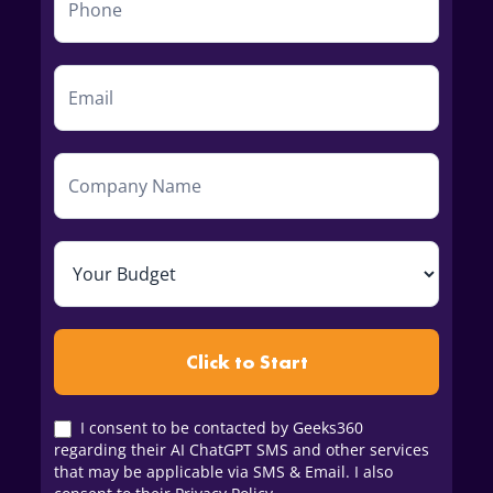
Click to Start
I consent to be contacted by Geeks360
regarding their AI ChatGPT SMS and other services
that may be applicable via SMS & Email. I also