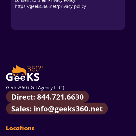
consent to their Privacy Policy.
https://geeks360.net/privacy-policy
Geeks360 ( G-I Agency LLC )
Direct: 844.721.6630
Sales: info@geeks360.net
Locations