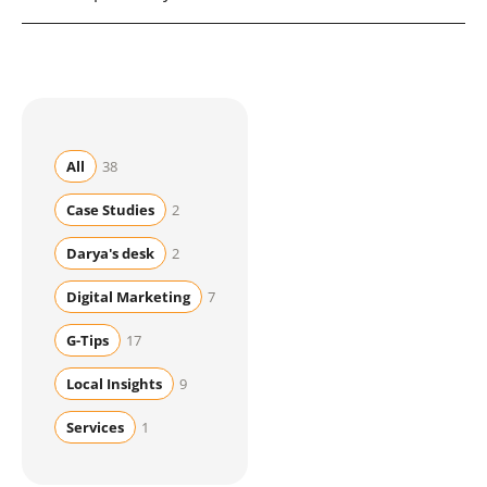
generative models. The underlying work is nearly
identical.
No. AI changes how results are presented but still
relies on the authority, quality, and technical signals
SEO builds. They are complementary.
All
38
Case Studies
2
Darya's desk
2
Digital Marketing
7
G-Tips
17
Local Insights
9
Services
1