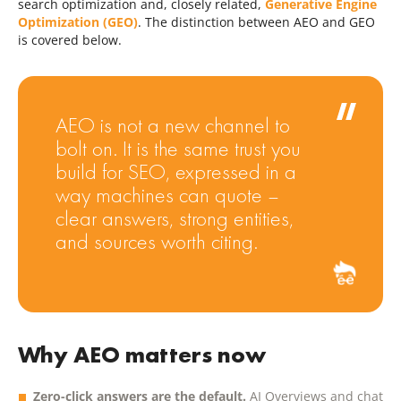
search optimization and, closely related,
Generative Engine
Optimization (GEO)
. The distinction between AEO and GEO
is covered below.
AEO is not a new channel to
bolt on. It is the same trust you
build for SEO, expressed in a
way machines can quote –
clear answers, strong entities,
and sources worth citing.
Why AEO matters now
Zero-click answers are the default.
AI Overviews and chat