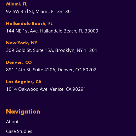
Miami, FL
92 SW 3rd St, Miami, FL 33130
Hallandale Beach, FL
144 NE 1st Ave, Hallandale Beach, FL 33009
New York, NY
309 Gold St, Suite 15A, Brooklyn, NY 11201
Denver, CO
891 14th St, Suite 4206, Denver, CO 80202
Los Angeles, CA
1014 Oakwood Ave, Venice, CA 90291
Navigation
About
Case Studies