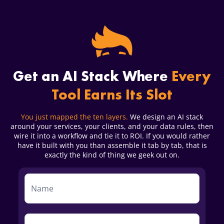
Get an AI Stack Where
Every
Tool Earns Its Slot
You just mapped the ten layers.
We design an AI stack
around your services, your clients, and your data rules, then
wire it into a workflow and tie it to ROI. If you would rather
have it built with you than assemble it tab by tab, that is
exactly the kind of thing we geek out on.
Service
Form
First