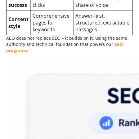
success
clicks
share of voice
Comprehensive
Answer-first,
Content
pages for
structured, extractable
style
keywords
passages
AEO does not replace SEO – it builds on it, using the same
authority and technical foundation that powers our
SEO
programs
.