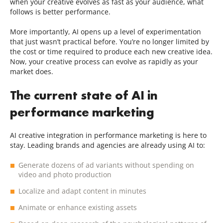
when your creative evolves as fast as your audience, what
follows is better performance.
More importantly, AI opens up a level of experimentation
that just wasn’t practical before. You’re no longer limited by
the cost or time required to produce each new creative idea.
Now, your creative process can evolve as rapidly as your
market does.
The current state of AI in
performance marketing
AI creative integration in performance marketing is here to
stay. Leading brands and agencies are already using AI to:
Generate dozens of ad variants without spending on
video and photo production
Localize and adapt content in minutes
Animate or enhance existing assets