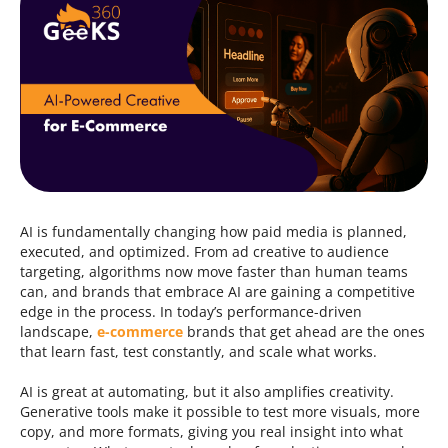
Contacts
844.721.6630
AI is fundamentally changing how paid media is planned,
executed, and optimized. From ad creative to audience
targeting, algorithms now move faster than human teams
can, and brands that embrace AI are gaining a competitive
edge in the process. In today’s performance-driven
landscape,
e-commerce
brands that get ahead are the ones
that learn fast, test constantly, and scale what works.
AI is great at automating, but it also amplifies creativity.
Generative tools make it possible to test more visuals, more
copy, and more formats, giving you real insight into what