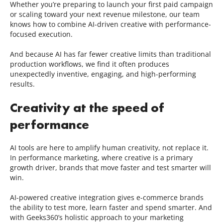
Whether you’re preparing to launch your first paid campaign
or scaling toward your next revenue milestone, our team
knows how to combine AI-driven creative with performance-
focused execution.
And because AI has far fewer creative limits than traditional
production workflows, we find it often produces
unexpectedly inventive, engaging, and high-performing
results.
Creativity at the speed of
performance
AI tools are here to amplify human creativity, not replace it.
In performance marketing, where creative is a primary
growth driver, brands that move faster and test smarter will
win.
AI-powered creative integration gives e-commerce brands
the ability to test more, learn faster and spend smarter. And
with Geeks360’s holistic approach to your marketing