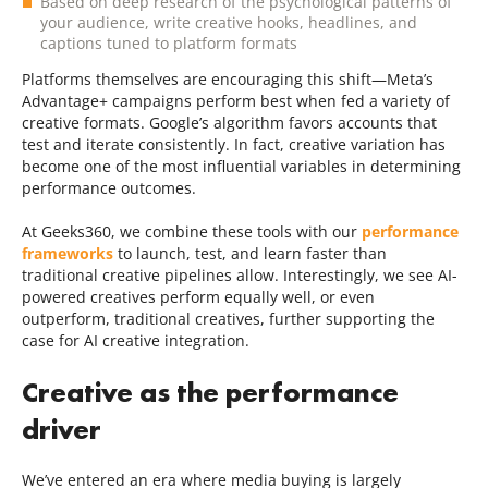
Based on deep research of the psychological patterns of
your audience, write creative hooks, headlines, and
captions tuned to platform formats
Platforms themselves are encouraging this shift—Meta’s
Advantage+ campaigns perform best when fed a variety of
creative formats. Google’s algorithm favors accounts that
test and iterate consistently. In fact, creative variation has
become one of the most influential variables in determining
performance outcomes.
At Geeks360, we combine these tools with our
performance
frameworks
to launch, test, and learn faster than
traditional creative pipelines allow. Interestingly, we see AI-
powered creatives perform equally well, or even
outperform, traditional creatives, further supporting the
case for AI creative integration.
Creative as the performance
driver
We’ve entered an era where media buying is largely