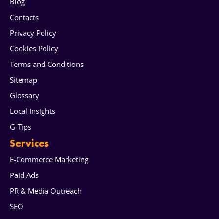
Blog
Contacts
Privacy Policy
Cookies Policy
Terms and Conditions
Sitemap
Glossary
Local Insights
G-Tips
Services
E-Commerce Marketing
Paid Ads
PR & Media Outreach
SEO