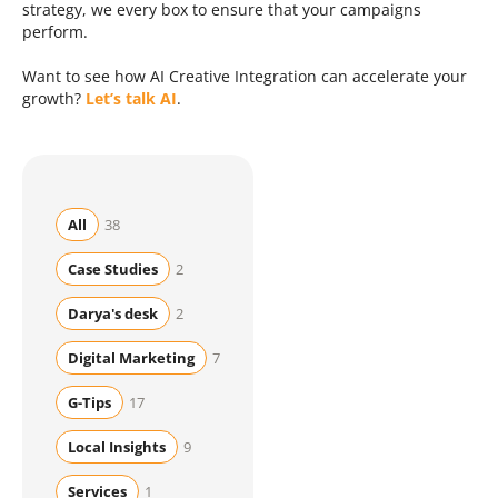
strategy, we every box to ensure that your campaigns
perform.
Want to see how AI Creative Integration can accelerate your
growth?
Let’s talk AI
.
All
38
Case Studies
2
Darya's desk
2
Digital Marketing
7
G-Tips
17
Local Insights
9
Services
1