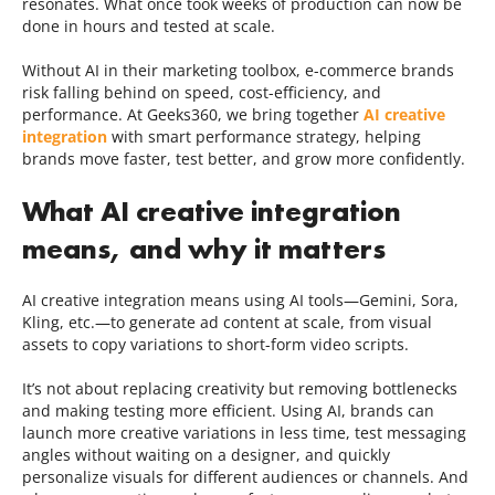
resonates. What once took weeks of production can now be
done in hours and tested at scale.
Without AI in their marketing toolbox, e-commerce brands
risk falling behind on speed, cost-efficiency, and
performance. At Geeks360, we bring together
AI creative
integration
with smart performance strategy, helping
brands move faster, test better, and grow more confidently.
What AI creative integration
means, and why it matters
AI creative integration means using AI tools—Gemini, Sora,
Kling, etc.—to generate ad content at scale, from visual
assets to copy variations to short-form video scripts.
It’s not about replacing creativity but removing bottlenecks
and making testing more efficient. Using AI, brands can
launch more creative variations in less time, test messaging
angles without waiting on a designer, and quickly
personalize visuals for different audiences or channels. And