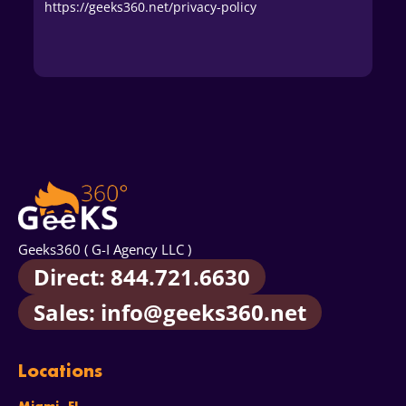
https://geeks360.net/privacy-policy
Geeks360 ( G-I Agency LLC )
Direct: 844.721.6630
Sales: info@geeks360.net
Locations