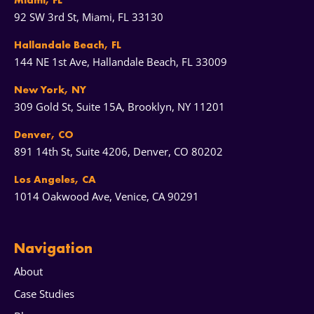
Miami, FL
92 SW 3rd St, Miami, FL 33130
Hallandale Beach, FL
144 NE 1st Ave, Hallandale Beach, FL 33009
New York, NY
309 Gold St, Suite 15A, Brooklyn, NY 11201
Denver, CO
891 14th St, Suite 4206, Denver, CO 80202
Los Angeles, CA
1014 Oakwood Ave, Venice, CA 90291
Navigation
About
Case Studies