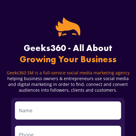
Geeks360 - All About
Growing Your Business
Geeks360 SM is a full-service social media marketing agency
helping business owners & entrepreneurs use social media
and digital marketing in order to find, connect and convert
audiences into followers, clients and customers.
Service
Form
First