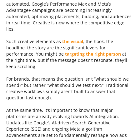
automated. Google’s Performance Max and Meta’s
Advantage+ campaigns are becoming increasingly
automated, optimizing placements, bidding, and audiences
in real time. Creative is now where the competitive edge
lies.
Such creative elements as
the visual
, the hook, the
headline, the story are the significant levers for
performance. You might be
targeting the right person
at
the right time, but if the message doesn’t resonate, they’ll
keep scrolling.
For brands, that means the question isn’t “what should we
spend?” but rather “what should we test next?” Traditional
creative workflows simply aren’t built to answer that
question fast enough.
At the same time, it’s important to know that major
platforms are already evolving towards AI integration.
Updates like Google’s AI-driven Search Generative
Experience (SGE) and ongoing Meta algorithm
advancements are set to fundamentally reshape how ads