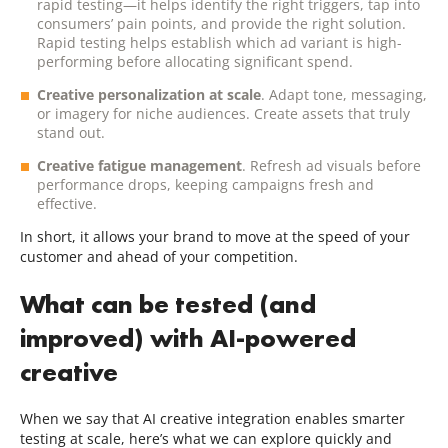
rapid testing—it helps identify the right triggers, tap into
consumers’ pain points, and provide the right solution.
Rapid testing helps establish which ad variant is high-
performing before allocating significant spend.
Creative personalization at scale
. Adapt tone, messaging,
or imagery for niche audiences. Create assets that truly
stand out.
Creative fatigue management
. Refresh ad visuals before
performance drops, keeping campaigns fresh and
effective.
In short, it allows your brand to move at the speed of your
customer and ahead of your competition.
What can be tested (and
improved) with AI-powered
creative
When we say that AI creative integration enables smarter
testing at scale, here’s what we can explore quickly and