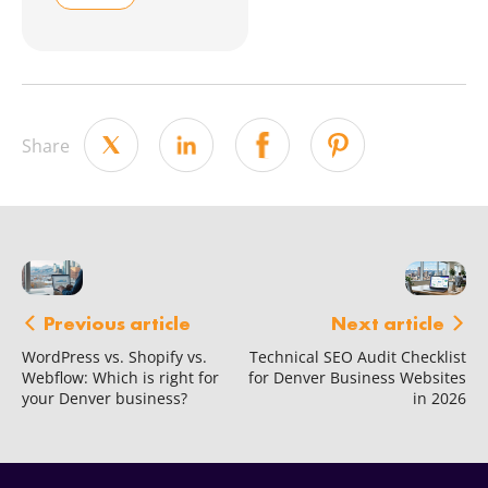
Share
Next article
Previous article
Technical SEO Audit Checklist
WordPress vs. Shopify vs.
for Denver Business Websites
Webflow: Which is right for
in 2026
your Denver business?