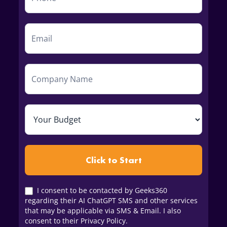
Click to Start
I consent to be contacted by Geeks360
regarding their AI ChatGPT SMS and other services
that may be applicable via SMS & Email. I also
consent to their Privacy Policy.