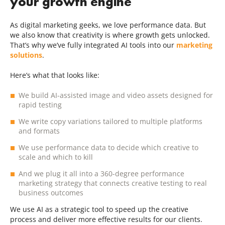
your growth engine
As digital marketing geeks, we love performance data. But
we also know that creativity is where growth gets unlocked.
That’s why we’ve fully integrated AI tools into our
marketing
solutions
.
Here’s what that looks like:
We build AI-assisted image and video assets designed for
rapid testing
We write copy variations tailored to multiple platforms
and formats
We use performance data to decide which creative to
scale and which to kill
And we plug it all into a 360-degree performance
marketing strategy that connects creative testing to real
business outcomes
We use AI as a strategic tool to speed up the creative
process and deliver more effective results for our clients.