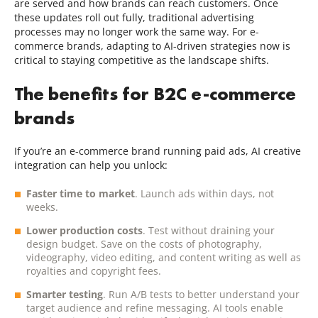
are served and how brands can reach customers. Once
these updates roll out fully, traditional advertising
processes may no longer work the same way. For e-
commerce brands, adapting to AI-driven strategies now is
critical to staying competitive as the landscape shifts.
The benefits for B2C e-commerce
brands
If you’re an e-commerce brand running paid ads, AI creative
integration can help you unlock:
Faster time to market
. Launch ads within days, not
weeks.
Lower production costs
. Test without draining your
design budget. Save on the costs of photography,
videography, video editing, and content writing as well as
royalties and copyright fees.
Smarter testing
. Run A/B tests to better understand your
target audience and refine messaging. AI tools enable