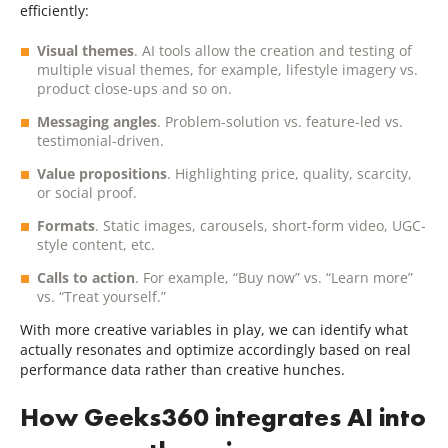
efficiently:
Visual themes
. AI tools allow the creation and testing of
multiple visual themes, for example, lifestyle imagery vs.
product close-ups and so on.
Messaging angles
. Problem-solution vs. feature-led vs.
testimonial-driven.
Value propositions
. Highlighting price, quality, scarcity,
or social proof.
Formats
. Static images, carousels, short-form video, UGC-
style content, etc.
Calls to action
. For example, “Buy now” vs. “Learn more”
vs. “Treat yourself.”
With more creative variables in play, we can identify what
actually resonates and optimize accordingly based on real
performance data rather than creative hunches.
How Geeks360 integrates AI into