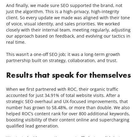
And finally, we made sure SEO supported the brand, not
just the algorithm. This is a high-privacy, high-integrity
client. So every update we made was aligned with their tone
of voice, visual identity, and sales priorities. We worked
closely with their internal team, meeting regularly, adjusting
our approach based on feedback, and evolving our tactics in
real time.
This wasn’t a one-off SEO job; it was a long-term growth
partnership built on strategy, collaboration, and trust.
Results that speak for themselves
When we first partnered with ROC, their organic traffic
accounted for just 34.91% of total website visits. After a
strategic SEO overhaul and UX-focused improvements, that
number has grown to 58.48%, or more than double. We also
helped ROC’s content rank for over 800 additional keywords,
boosting visibility of their content online and supercharging
qualified lead generation.