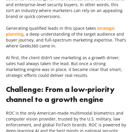
and enterprise-level security buyers. In other words, this
isn’t an industry where marketers can rely on an appealing
brand or quick conversions.
Generating qualified leads in this space takes
strategic
planning
, a deep understanding of the target audience and
buyer journey, and full-spectrum marketing expertise. That’s
where Geeks360 came in.
At first, the client didn’t see marketing as a growth driver;
sales had always taken the lead. But once a strong
marketing engine was in place, it became clear that smart,
strategic efforts could deliver real results.
Challenge: From a low-priority
channel to a growth engine
ROC is the only American-made multimodal biometrics and
computer vision provider, trusted by the U.S. military, law
enforcement, and global FinTech brands. ROC is powered by
deep-learning AI and the best minds in national security