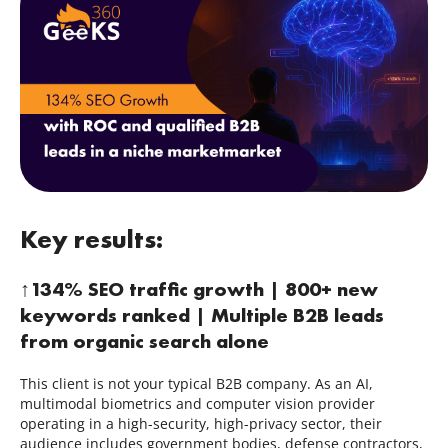
Contacts
844.721.6630
Key results:
↑134% SEO traffic growth | 800+ new
keywords ranked | Multiple B2B leads
from organic search alone
This client is not your typical B2B company. As an AI,
multimodal biometrics and computer vision provider
operating in a high-security, high-privacy sector, their
audience includes government bodies, defense contractors,