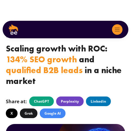
by
Lola Askarova
April 23.2025
Scaling growth with ROC:
About
134% SEO growth
and
Services
qualified B2B leads
in a niche
market
We Serve
Marketing Audits
Share at:
ChatGPT
Perplexity
Linkedin
Case Studies
X
Grok
Google AI
Blog