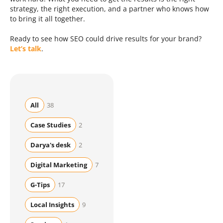
strategy, the right execution, and a partner who knows how
to bring it all together.
Ready to see how SEO could drive results for your brand?
Let’s talk
.
All
38
Case Studies
2
Darya's desk
2
Digital Marketing
7
G-Tips
17
Local Insights
9