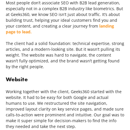
Most people don’t associate SEO with B2B lead generation,
especially not in a complex B2B industry like biometrics. But
at Geeks360, we know SEO isn’t just about traffic. It’s about
building trust, helping your ideal customers find you and
your content, and creating a clear journey from
landing
page to lead.
The client had a solid foundation: technical expertise, strong
articles, and a modern-looking site. But it wasn’t pulling its
weight. The website was hard to navigate, the content
wasn’t fully optimized, and the brand wasn’t getting found
by the right people.
Website
Working together with the client, Geeks360 started with the
website. It had to be easy for both Google and actual
humans to use. We restructured the site navigation,
improved layout clarity on key service pages, and made sure
calls-to-action were prominent and intuitive. Our goal was to
make it super simple for decision-makers to find the info
they needed and take the next step.