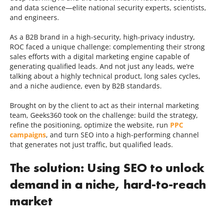
and data science—elite national security experts, scientists,
and engineers.
As a B2B brand in a high-security, high-privacy industry,
ROC faced a unique challenge: complementing their strong
sales efforts with a digital marketing engine capable of
generating qualified leads. And not just any leads, we’re
talking about a highly technical product, long sales cycles,
and a niche audience, even by B2B standards.
Brought on by the client to act as their internal marketing
team, Geeks360 took on the challenge: build the strategy,
refine the positioning, optimize the website, run
PPC
campaigns
, and turn SEO into a high-performing channel
that generates not just traffic, but qualified leads.
The solution: Using SEO to unlock
demand in a niche, hard-to-reach
market