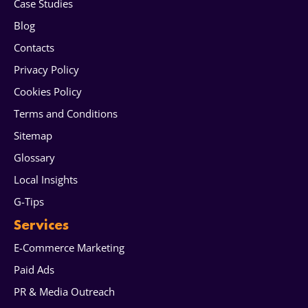
Case Studies
Blog
Contacts
Privacy Policy
Cookies Policy
Terms and Conditions
Sitemap
Glossary
Local Insights
G-Tips
Services
E-Commerce Marketing
Paid Ads
PR & Media Outreach