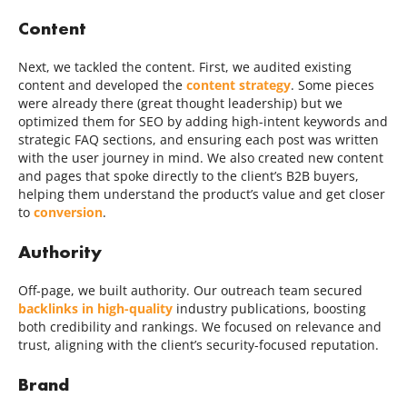
Content
Next, we tackled the content. First, we audited existing
content and developed the
content strategy
. Some pieces
were already there (great thought leadership) but we
optimized them for SEO by adding high-intent keywords and
strategic FAQ sections, and ensuring each post was written
with the user journey in mind. We also created new content
and pages that spoke directly to the client’s B2B buyers,
helping them understand the product’s value and get closer
to
conversion
.
Authority
Off-page, we built authority. Our outreach team secured
backlinks in high-quality
industry publications, boosting
both credibility and rankings. We focused on relevance and
trust, aligning with the client’s security-focused reputation.
Brand