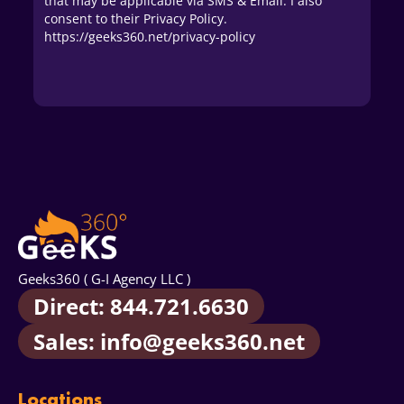
that may be applicable via SMS & Email. I also
consent to their Privacy Policy.
https://geeks360.net/privacy-policy
Geeks360 ( G-I Agency LLC )
Direct: 844.721.6630
Sales: info@geeks360.net
Locations