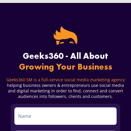
Geeks360 - All About
Growing Your Business
Geeks360 SM is a full-service social media marketing agency
helping business owners & entrepreneurs use social media
and digital marketing in order to find, connect and convert
audiences into followers, clients and customers.
Service
Form
First