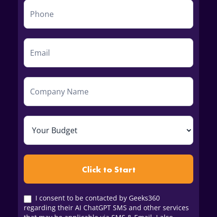
Click to Start
I consent to be contacted by Geeks360
regarding their AI ChatGPT SMS and other services