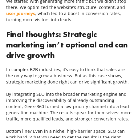
We started with generating more traffic but we didn’t stop
there. We optimized the website’s structure, content, and
user journeys
, which led to a boost in conversion rates,
turning more visitors into leads.
Final thoughts: Strategic
marketing isn’t optional and can
drive growth
In complex B2B industries, it’s easy to think that sales are
the only way to grow a business. But as this case shows,
strategic marketing done right can drive significant growth.
By integrating SEO into the broader marketing engine and
improving the discoverability of already outstanding
content, Geeks360 turned a low-priority channel into a lead-
generation machine. The results speak for themselves: more
traffic, more qualified leads, and stronger conversion rates.
Bottom line? Even in a niche, high-barrier space, SEO can
work hard. What you need to get the results is the right