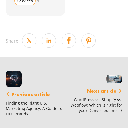
Services
1
Share
Next article
Previous article
WordPress vs. Shopify vs.
Finding the Right U.S.
Webflow: Which is right for
Marketing Agency: A Guide for
your Denver business?
DTC Brands