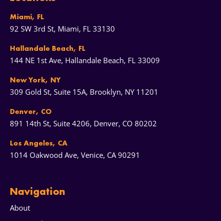
Miami, FL
92 SW 3rd St, Miami, FL 33130
Hallandale Beach, FL
144 NE 1st Ave, Hallandale Beach, FL 33009
New York, NY
309 Gold St, Suite 15A, Brooklyn, NY 11201
Denver, CO
891 14th St, Suite 4206, Denver, CO 80202
Los Angeles, CA
1014 Oakwood Ave, Venice, CA 90291
Navigation
About